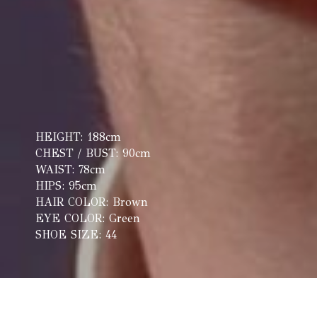
HEIGHT: 188cm
CHEST / BUST: 90cm
WAIST: 78cm
HIPS: 95cm
HAIR COLOR: Brown
EYE COLOR: Green
SHOE SIZE: 44