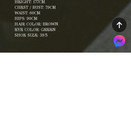
HEIGHT: 177CM
CHEST / BUST: 79CM
WAIST: 60CM
HIPS: 90CM
HAIR COLOR: BROWN
EYE COLOR: GREEN
SHOE SIZE: 39.5
Portfolio
Composite Card
Snapshot
Catwalk
Work Videos
Belongings